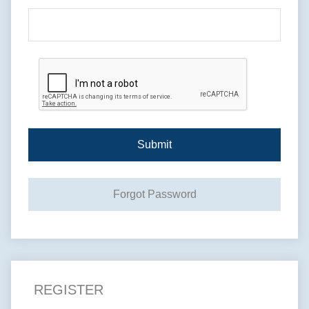
Submit
Forgot Password
REGISTER