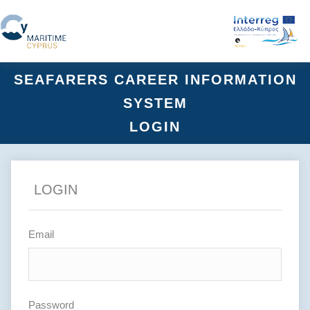
SEAFARERS CAREER INFORMATION
SYSTEM
LOGIN
LOGIN
Email
Password