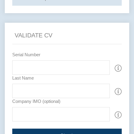
VALIDATE CV
Serial Number
Last Name
Company IMO (optional)