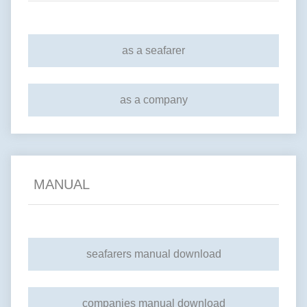
as a seafarer
as a company
MANUAL
seafarers manual download
companies manual download